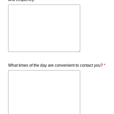
What times of the day are convenient to contact you?
*