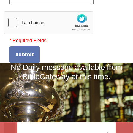
* Required Fields
Submit
No Daily message available from
BibleGateway at this time.