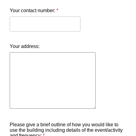
Your contact number:
*
Your address:
Please give a brief outline of how you would like to
use the building including details of the event/activity
and frequency:
*