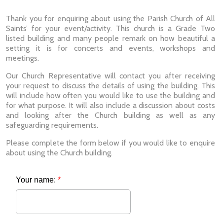
Thank you for enquiring about using the Parish Church of All
Saints’ for your event/activity. This church is a Grade Two
listed building and many people remark on how beautiful a
setting it is for concerts and events, workshops and
meetings.
Our Church Representative will contact you after receiving
your request to discuss the details of using the building. This
will include how often you would like to use the building and
for what purpose. It will also include a discussion about costs
and looking after the Church building as well as any
safeguarding requirements.
Please complete the form below if you would like to enquire
about using the Church building.
Your name:
*