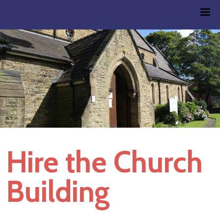
Hire the Church
Building