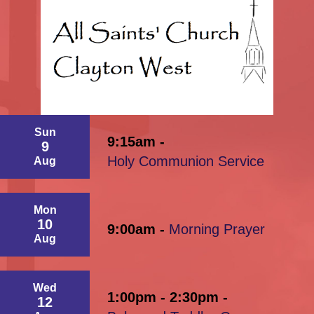
Sun
9:15am -
9
Holy Communion Service
Aug
Mon
10
9:00am -
Morning Prayer
Aug
Wed
1:00pm - 2:30pm -
12