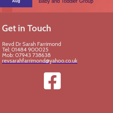
Baby and Toddler Group
Aug
Get in Touch
Revd Dr Sarah Farrimond
Tel: 01484 900025
Mob: 07943 738638
revsarahfarrimond@yahoo.co.uk