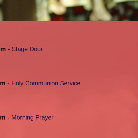
pm -
Stage Door
am -
Holy Communion Service
am -
Morning Prayer