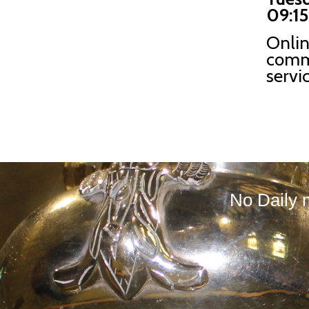
09:15
Onli
comm
servi
No Daily 