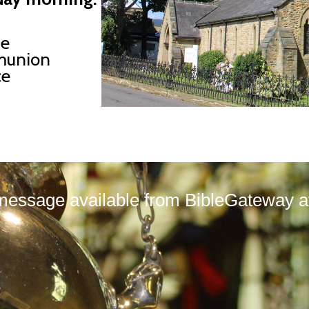
ne
union
ce
message available from BibleGateway at 