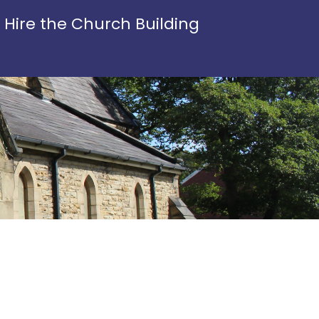
Hire the Church Building