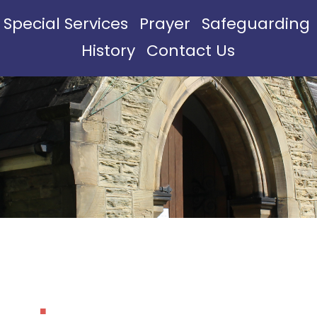
Special Services
Prayer
Safeguarding
History
Contact Us