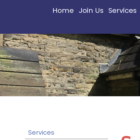
Home
Join Us
Services
Services