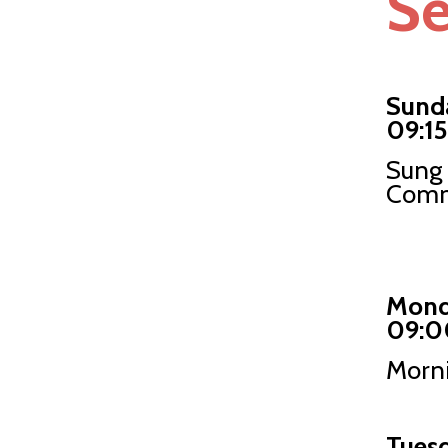
Se
Sund
09:15
Sung 
Comm
Mond
09:0
Morni
Tues