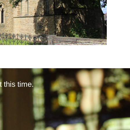
this time.