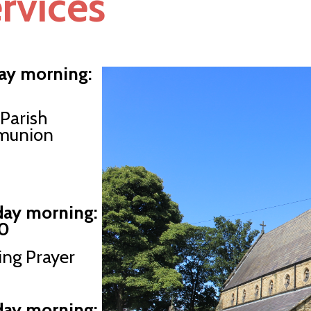
rvices
ay morning:
Parish
union
ay morning:
0
ng Prayer
day morning: