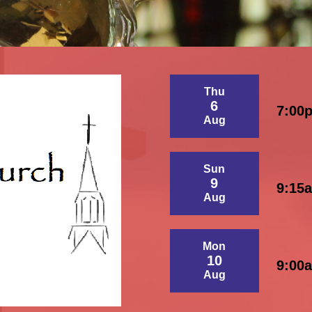
Thu
6
7:00
Aug
Sun
9
9:15
Aug
Mon
10
9:00
Aug