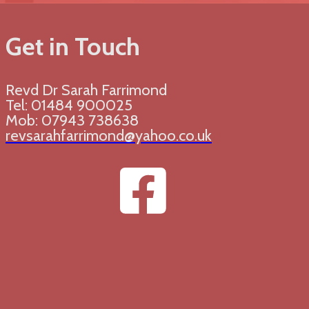
Get in Touch
Revd Dr Sarah Farrimond
Tel: 01484 900025
Mob: 07943 738638
revsarahfarrimond@yahoo.co.uk