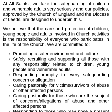
At All Saints’, we take the safeguarding of children
and vulnerable adults very seriously and our policies,
approved by the Church of England and the Diocese
of Leeds, are designed to underpin this.
We believe that the care and protection of children,
young people and adults involved in Church activities
is the responsibility of everyone who participates in
the life of the Church. We are committed to:
Promoting a safer environment and culture
Safely recruiting and supporting all those with
any responsibility related to children,
young
people and vulnerable adults
Responding promptly to every safeguarding
concern or allegation
Caring pastorally for victims/survivors of abuse
or other affected persons
Caring pastorally for those who are the subject
of concerns/allegations of abuse and
other
affected persons
Responding to those who may pose a present