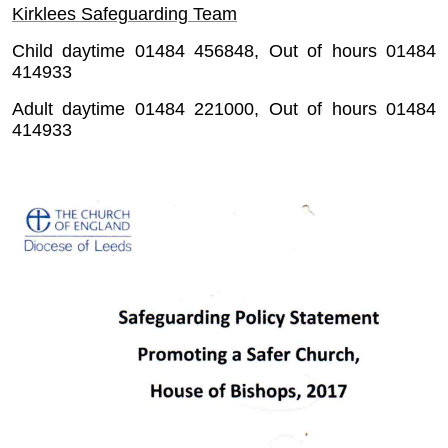
Kirklees Safeguarding Team
Child daytime 01484 456848, Out of hours 01484
414933
Adult daytime 01484 221000, Out of hours 01484
414933