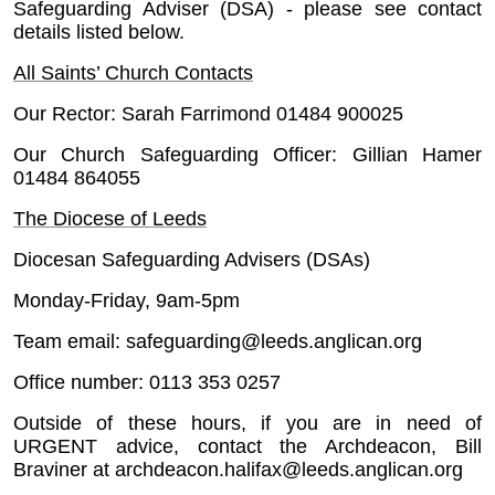
Safeguarding Adviser (DSA) - please see contact
details listed below.
All Saints’ Church Contacts
Our Rector: Sarah Farrimond 01484 900025
Our Church Safeguarding Officer: Gillian Hamer
01484 864055
The Diocese of Leeds
Diocesan Safeguarding Advisers (DSAs)
Monday-Friday, 9am-5pm
Team email: safeguarding@leeds.anglican.org
Office number: 0113 353 0257
Outside of these hours, if you are in need of
URGENT advice, contact the Archdeacon, Bill
Braviner at archdeacon.halifax@leeds.anglican.org