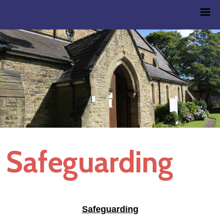
Safeguarding
Safeguarding