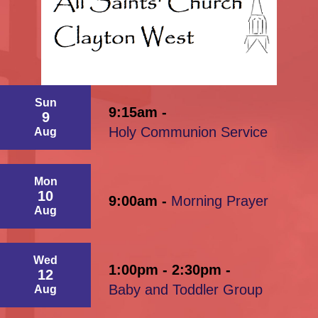
Sun
9:15am -
9
Holy Communion Service
Aug
Mon
10
9:00am -
Morning Prayer
Aug
Wed
1:00pm - 2:30pm -
12
Baby and Toddler Group
Aug