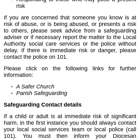
risk
If you are concerned that someone you know is at
risk of abuse, or is being abused, or presents a risk
to others, please seek advice from a safeguarding
adviser or if necessary report the matter to the Local
Authority social care services or the police without
delay. If there is immediate risk or danger, please
contact the police on 101.
Please click on the following links for further
information:
A Safer Church
Parish Safeguarding
Safeguarding Contact details
If a child or adult is at immediate risk of significant
harm, in the first instance you should always contact
your local social services team or local police (call
101). You must then inform your Diocesan