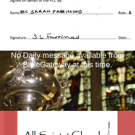
No Daily message available from
BibleGateway at this time.