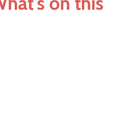
hat's on this