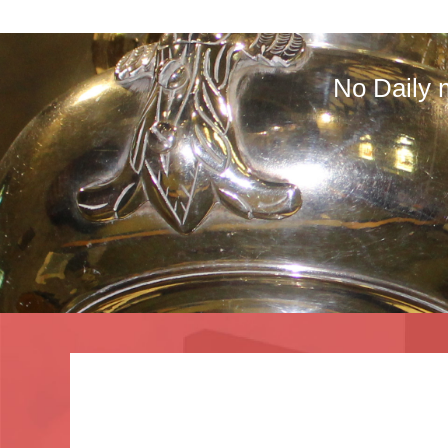
No Daily 