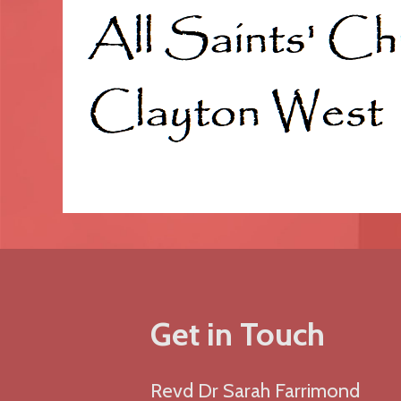
Get in Touch
Revd Dr Sarah Farrimond