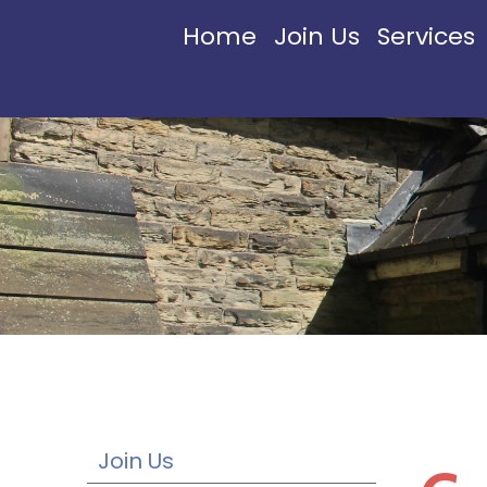
Home
Join Us
Services
Join Us