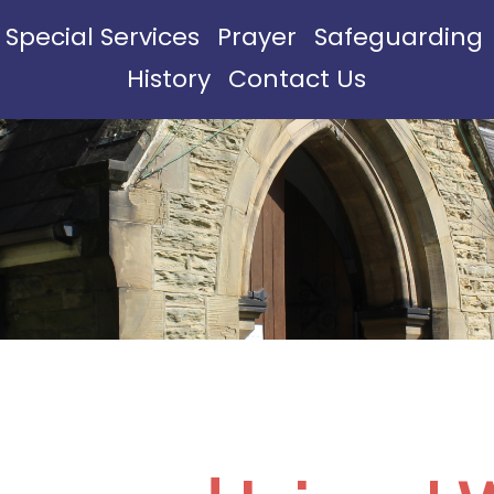
Special Services
Prayer
Safeguarding
History
Contact Us