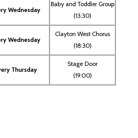
Baby and Toddler Group
ery Wednesday
(13:30)
Clayton West Chorus
ery Wednesday
(18:30)
Stage Door
very Thursday
(19:00)