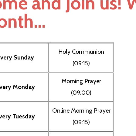
me and Join us! W
nth...
Holy Communion
very Sunday
(09:15)
Morning Prayer
very Monday
(09:00)
Online Morning Prayer
very Tuesday
(09:15)