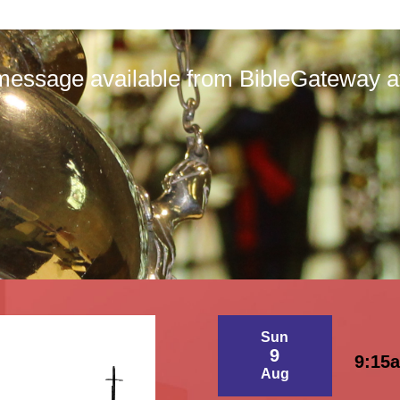
message available from BibleGateway at 
Sun
9
9:15
Aug