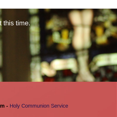
this time.
am -
Holy Communion Service