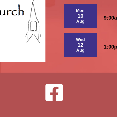
Mon
10
9:00
Aug
Wed
12
1:00
Aug