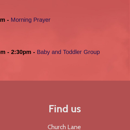
am -
Morning Prayer
pm - 2:30pm -
Baby and Toddler Group
Find us
Church Lane