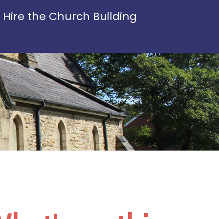
Hire the Church Building