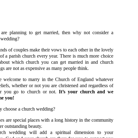
 are planning to get married, then why not consider a
 wedding?
ds of couples make their vows to each other in the lovely
 of a parish church every year. There is much more choice
about which church you can get married in and church
s are not as expensive as many people think.
e welcome to marry in the Church of England whatever
liefs, whether or not you are christened and regardless of
r you go to church or not.
It’s your church and we
e you!
y choose a church wedding?
s are special places with a long history in the community
er outstanding beauty.
ch wedding will add a spiritual dimension to your