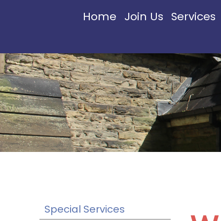
Home
Join Us
Services
Special Services