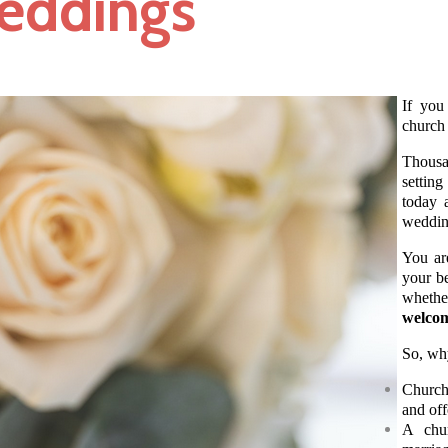
eddings
If you
church
Thousan
setting
today 
wedding
You ar
your be
whethe
welcom
So, wh
Churche
and off
A chur