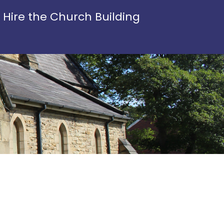
Hire the Church Building