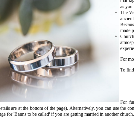
marria
as you
The Vic
ancien
Because
made p
Churche
atmosp
experie
For mo
To find
For fu
etails are at the bottom of the page). Alternatively, you can use the con
nge for 'Banns to be called' if you are getting married in another church.