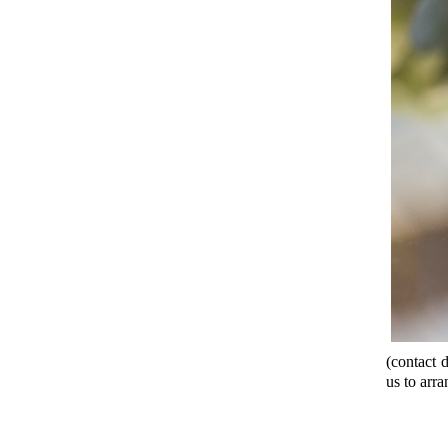
(contact d
us to arra