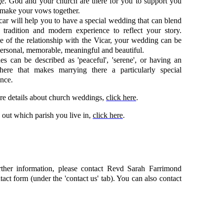
ge. God and your church are there for you to support you
 make your vows together.
ar will help you to have a special wedding that can blend
t tradition and modern experience to reflect your story.
 of the relationship with the Vicar, your wedding can be
ersonal, memorable, meaningful and beautiful.
s can be described as 'peaceful', 'serene', or having an
here that makes marrying there a particularly special
nce.
re details about church weddings,
click here
.
 out which parish you live in,
click here
.
rther information, please contact Revd Sarah Farrimond
tact form (under the 'contact us' tab). You can also contact