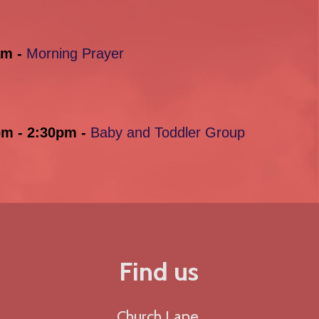
am -
Morning Prayer
pm - 2:30pm -
Baby and Toddler Group
Find us
Church Lane