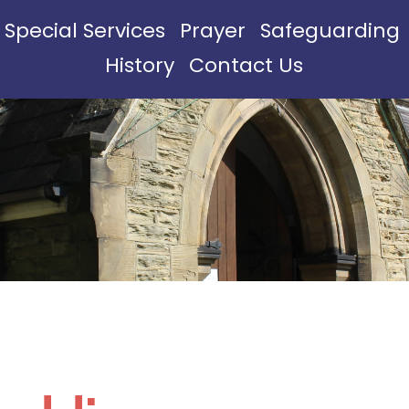
Special Services
Prayer
Safeguarding
History
Contact Us