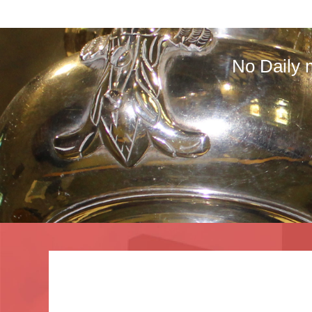
No Daily 