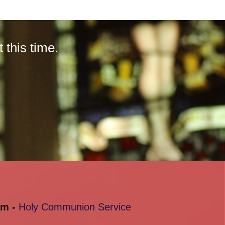
this time.
am -
Holy Communion Service