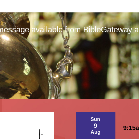
message available from BibleGateway at 
Sun
9
9:15
Aug