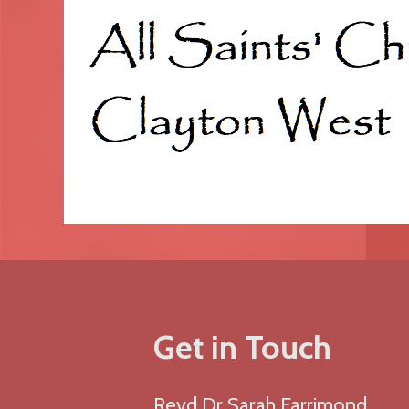
Get in Touch
Revd Dr Sarah Farrimond