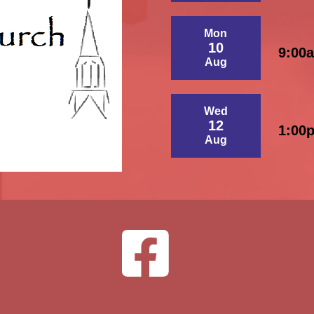
Mon
10
9:00
Aug
Wed
12
1:00
Aug